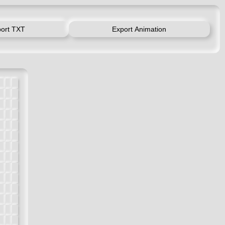
ort TXT
Export Animation