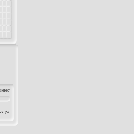
 select
es yet