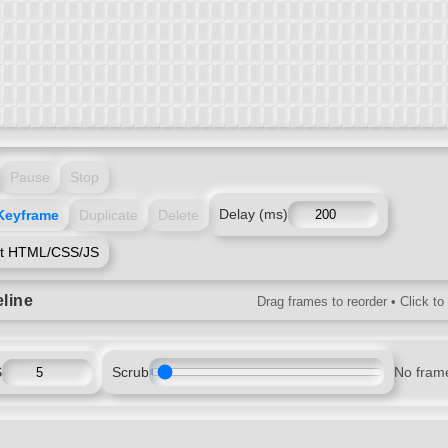
Pause
Stop
Keyframe
Duplicate
Delete
Delay (ms)
rt HTML/CSS/JS
line
Drag frames to reorder • Click to
S
Scrub
No fram