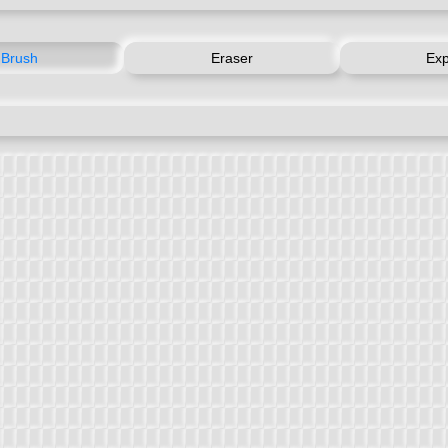
Brush
Eraser
Exp