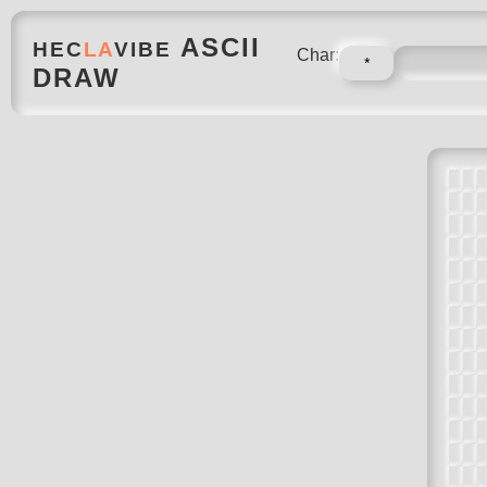
ASCII
HEC
LA
VIBE
Char:
DRAW