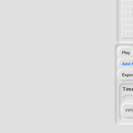
Play
Add 
Expo
Time
FP